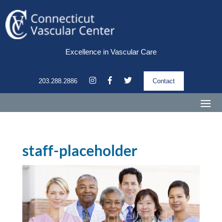
Excellence in Vascular Care
203.288.2886
Contact
staff-placeholder