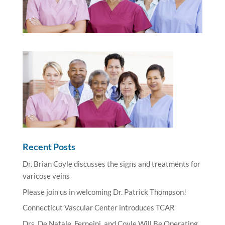
Recent Posts
Dr. Brian Coyle discusses the signs and treatments for
varicose veins
Please join us in welcoming Dr. Patrick Thompson!
Connecticut Vascular Center introduces TCAR
Drs. De Natale, Ferneini, and Coyle Will Be Operating