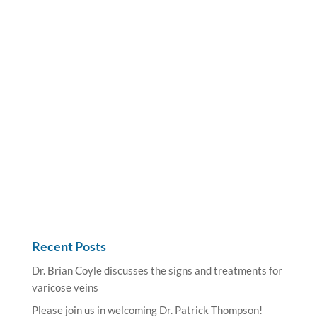
Recent Posts
Dr. Brian Coyle discusses the signs and treatments for
varicose veins
Please join us in welcoming Dr. Patrick Thompson!