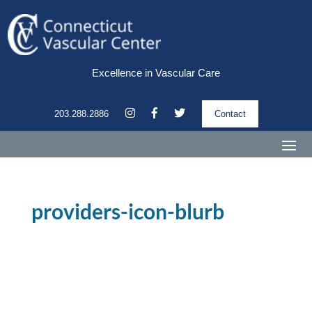
Excellence in Vascular Care
203.288.2886
Contact
providers-icon-blurb