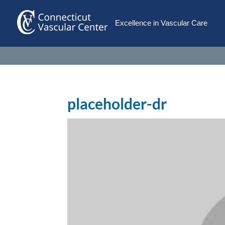
Excellence in Vascular Care
placeholder-dr