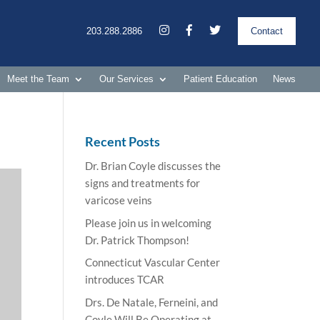
203.288.2886
Contact
Meet the Team
Our Services
Patient Education
News
Recent Posts
Dr. Brian Coyle discusses the
signs and treatments for
varicose veins
Please join us in welcoming
Dr. Patrick Thompson!
Connecticut Vascular Center
introduces TCAR
Drs. De Natale, Ferneini, and
Coyle Will Be Operating at