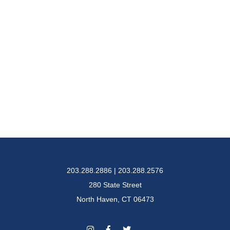
203.288.2886 | 203.288.2576
280 State Street
North Haven, CT 06473