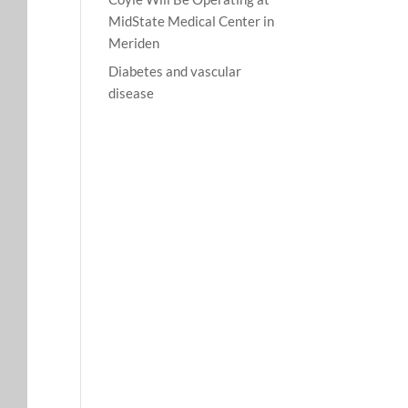
MidState Medical Center in
Meriden
Diabetes and vascular
disease