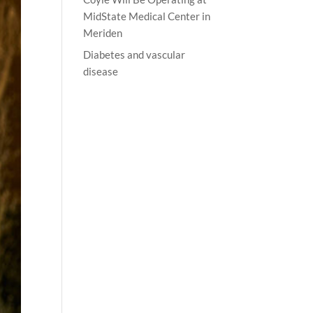
MidState Medical Center in
Meriden
Diabetes and vascular
disease