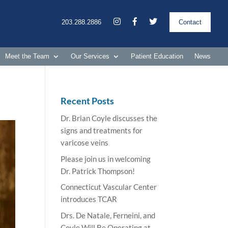
203.288.2886
Contact
Meet the Team
Our Services
Patient Education
News
Recent Posts
Dr. Brian Coyle discusses the
signs and treatments for
varicose veins
Please join us in welcoming
Dr. Patrick Thompson!
Connecticut Vascular Center
introduces TCAR
Drs. De Natale, Ferneini, and
Coyle Will Be Operating at