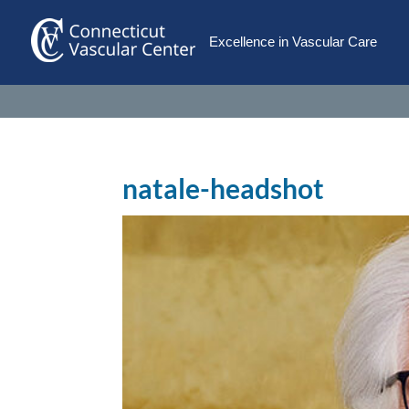
Excellence in Vascular Care
natale-headshot