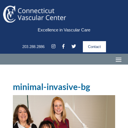
Excellence in Vascular Care
203.288.2886
Contact
minimal-invasive-bg