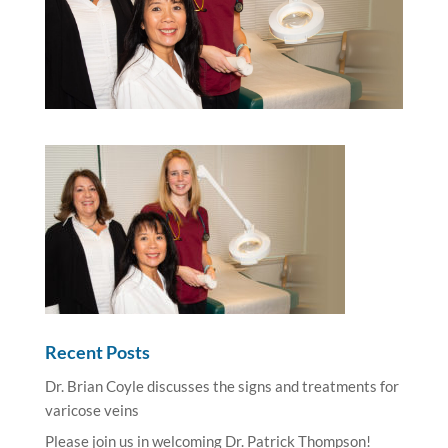
Recent Posts
Dr. Brian Coyle discusses the signs and treatments for
varicose veins
Please join us in welcoming Dr. Patrick Thompson!