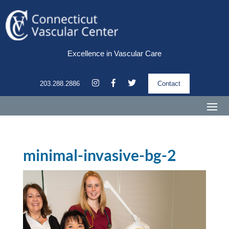
Excellence in Vascular Care
203.288.2886
Contact
minimal-invasive-bg-2