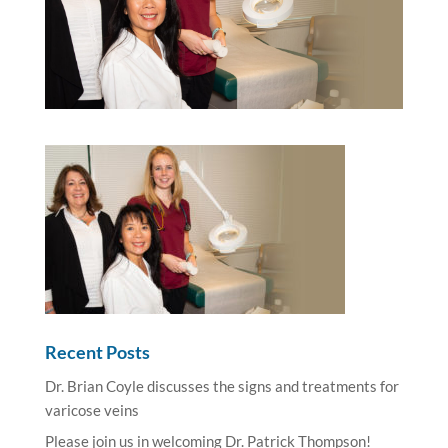
Recent Posts
Dr. Brian Coyle discusses the signs and treatments for
varicose veins
Please join us in welcoming Dr. Patrick Thompson!