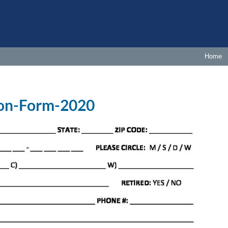
Home
ion-Form-2020