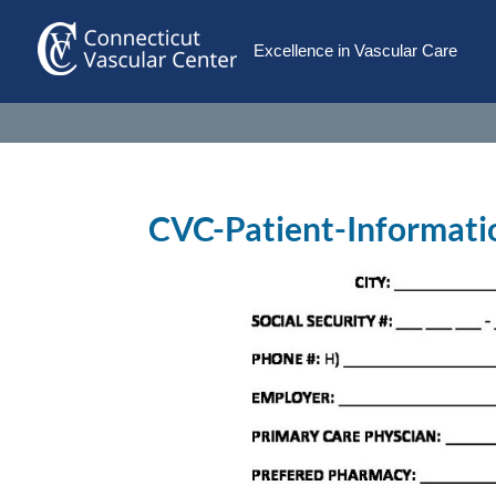
Excellence in Vascular Care
CVC-Patient-Informat