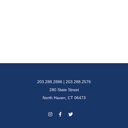
203.288.2886 | 203.288.2576
280 State Street
North Haven, CT 06473