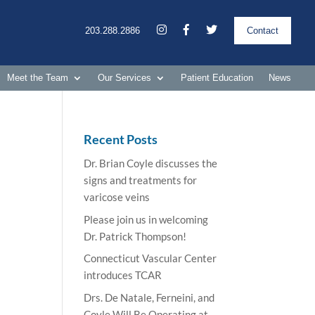
203.288.2886
Contact
Meet the Team
Our Services
Patient Education
News
Recent Posts
Dr. Brian Coyle discusses the
signs and treatments for
varicose veins
Please join us in welcoming
Dr. Patrick Thompson!
Connecticut Vascular Center
introduces TCAR
Drs. De Natale, Ferneini, and
Coyle Will Be Operating at