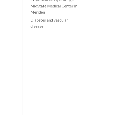
MidState Medical Center in
Meriden
Diabetes and vascular
disease