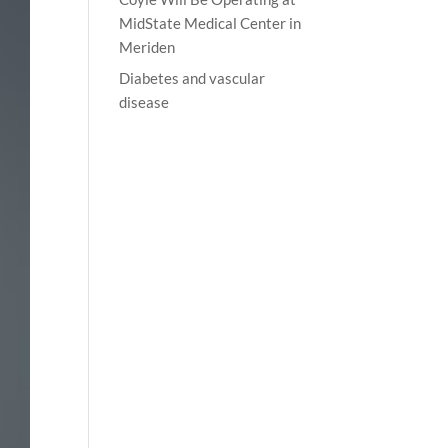
MidState Medical Center in
Meriden
Diabetes and vascular
disease