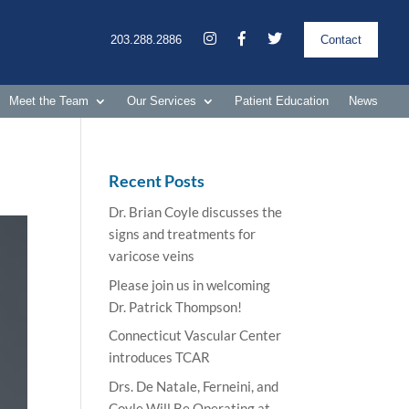
203.288.2886
Contact
Meet the Team
Our Services
Patient Education
News
Recent Posts
Dr. Brian Coyle discusses the
signs and treatments for
varicose veins
Please join us in welcoming
Dr. Patrick Thompson!
Connecticut Vascular Center
introduces TCAR
Drs. De Natale, Ferneini, and
Coyle Will Be Operating at