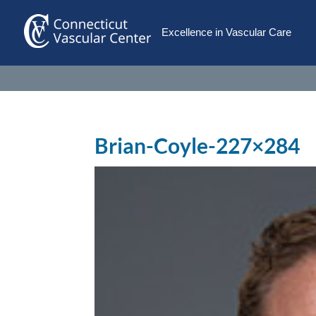
Excellence in Vascular Care
Brian-Coyle-227×284