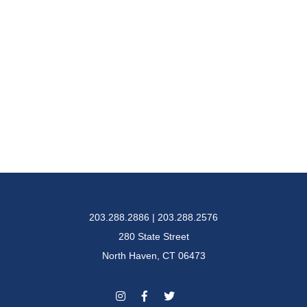
203.288.2886 | 203.288.2576
280 State Street
North Haven, CT 06473