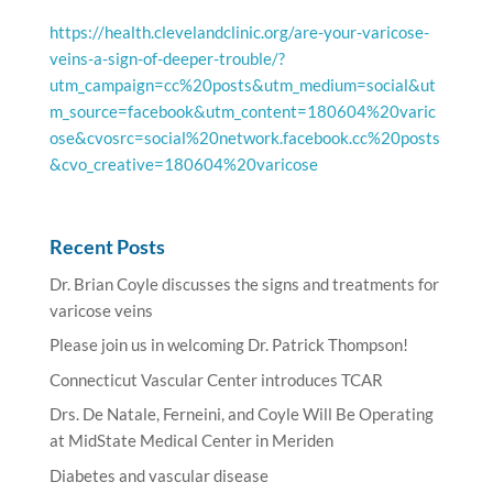
https://health.clevelandclinic.org/are-your-varicose-
veins-a-sign-of-deeper-trouble/?
utm_campaign=cc%20posts&utm_medium=social&ut
m_source=facebook&utm_content=180604%20varic
ose&cvosrc=social%20network.facebook.cc%20posts
&cvo_creative=180604%20varicose
Recent Posts
Dr. Brian Coyle discusses the signs and treatments for
varicose veins
Please join us in welcoming Dr. Patrick Thompson!
Connecticut Vascular Center introduces TCAR
Drs. De Natale, Ferneini, and Coyle Will Be Operating
at MidState Medical Center in Meriden
Diabetes and vascular disease