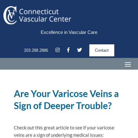
Excellence in Vascular Care
203.288.2886
Contact
Are Your Varicose Veins a
Sign of Deeper Trouble?
Check out this great article to see if your varicose
veins are a sign of underlying medical issues: