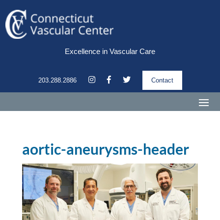
Excellence in Vascular Care
203.288.2886
Contact
aortic-aneurysms-header