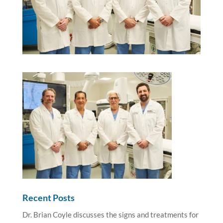
Recent Posts
Dr. Brian Coyle discusses the signs and treatments for