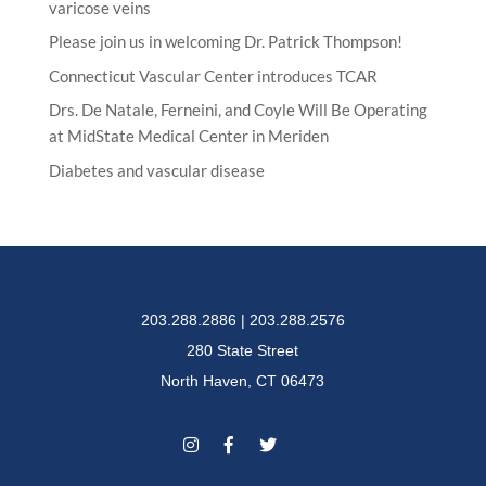
varicose veins
Please join us in welcoming Dr. Patrick Thompson!
Connecticut Vascular Center introduces TCAR
Drs. De Natale, Ferneini, and Coyle Will Be Operating
at MidState Medical Center in Meriden
Diabetes and vascular disease
203.288.2886 | 203.288.2576
280 State Street
North Haven, CT 06473