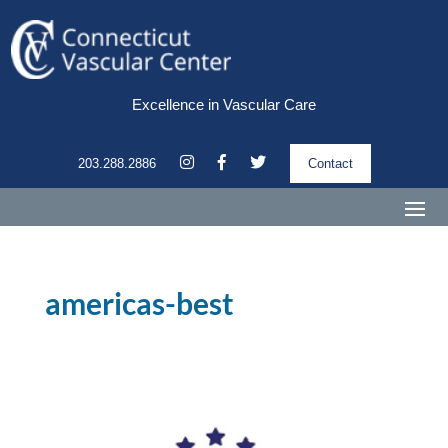
Excellence in Vascular Care
203.288.2886
Contact
americas-best