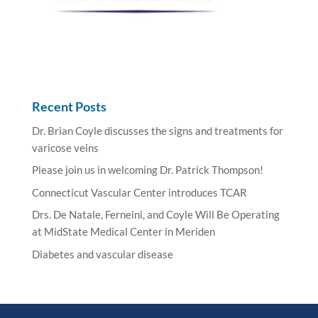
Recent Posts
Dr. Brian Coyle discusses the signs and treatments for
varicose veins
Please join us in welcoming Dr. Patrick Thompson!
Connecticut Vascular Center introduces TCAR
Drs. De Natale, Ferneini, and Coyle Will Be Operating
at MidState Medical Center in Meriden
Diabetes and vascular disease