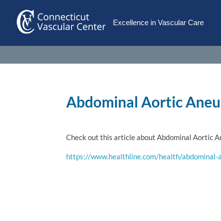
Excellence in Vascular Care
Abdominal Aortic Ane
Check out this article about Abdominal Aortic 
https://www.healthline.com/health/abdominal-