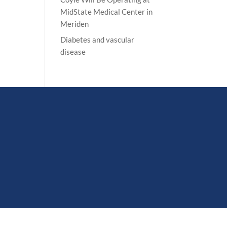
MidState Medical Center in
Meriden
Diabetes and vascular
disease