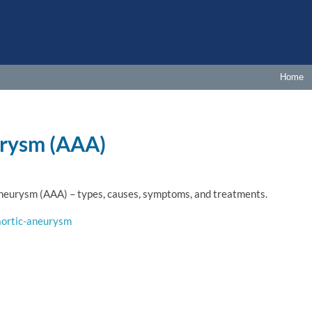
Home
urysm (AAA)
Aneurysm (AAA) – types, causes, symptoms, and treatments.
aortic-aneurysm