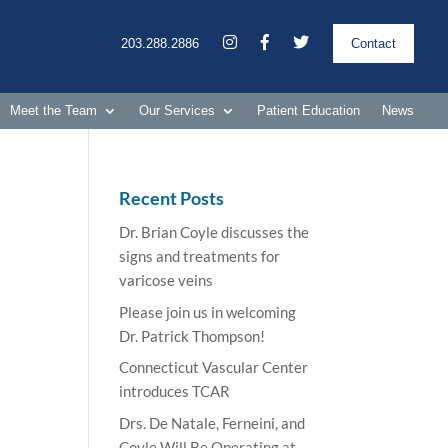
203.288.2886
Contact
Meet the Team
Our Services
Patient Education
News
Recent Posts
Dr. Brian Coyle discusses the
signs and treatments for
varicose veins
Please join us in welcoming
Dr. Patrick Thompson!
Connecticut Vascular Center
introduces TCAR
Drs. De Natale, Ferneini, and
Coyle Will Be Operating at