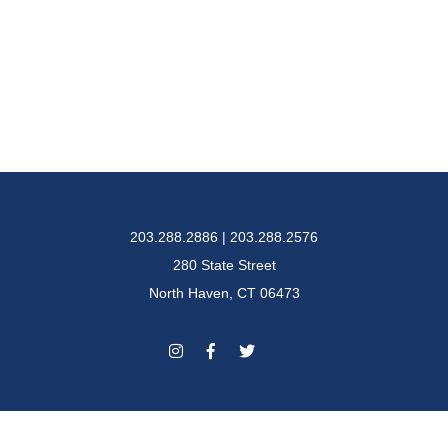
203.288.2886 | 203.288.2576
280 State Street
North Haven, CT 06473